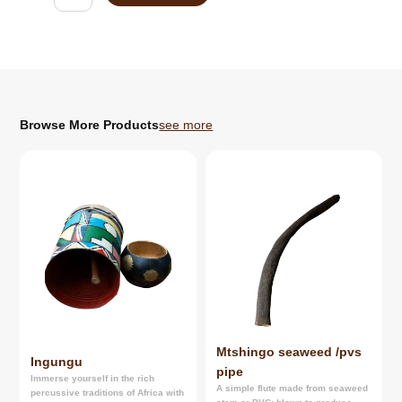
quantity
Browse More Products
see more
Mtshingo seaweed /pvs
Ingungu
pipe
Immerse yourself in the rich
A simple flute made from seaweed
percussive traditions of Africa with