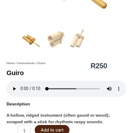
Home
/
Instruments
/ Guiro
R
250
Guiro
Description
A hollow, ridged instrument (often gourd or wood);
scraped with a stick for rhythmic raspy sounds.
Guiro
Add to cart